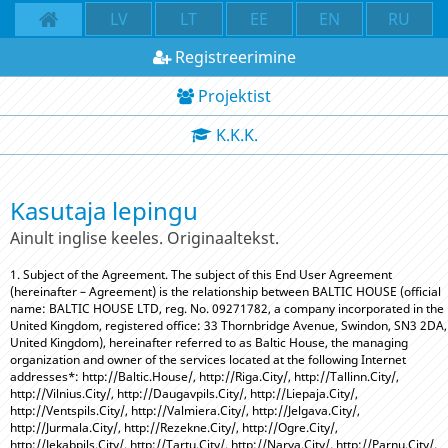
LV
LT
EE
EN
RU
Registreerimine
Projektist
K.K.K.
Kasutaja lepingu
Ainult inglise keeles. Originaaltekst.
1. Subject of the Agreement. The subject of this End User Agreement
(hereinafter – Agreement) is the relationship between BALTIC HOUSE (official
name: BALTIC HOUSE LTD, reg. No. 09271782, a company incorporated in the
United Kingdom, registered office: 33 Thornbridge Avenue, Swindon, SN3 2DA,
United Kingdom), hereinafter referred to as Baltic House, the managing
organization and owner of the services located at the following Internet
addresses*: http://Baltic.House/, http://Riga.City/, http://Tallinn.City/,
http://Vilnius.City/, http://Daugavpils.City/, http://Liepaja.City/,
http://Ventspils.City/, http://Valmiera.City/, http://Jelgava.City/,
http://Jurmala.City/, http://Rezekne.City/, http://Ogre.City/,
http://Jekabpils.City/, http://Tartu.City/, http://Narva.City/, http://Parnu.City/,