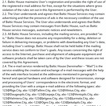
2.1. Baltic House maintains User’s registration and provides the right of use of
the registered e-mail address for free, except for the situations where gross
violation of the rules set out in this Agreement is performed by the User.
2.2. The User understands and agrees that Baltic House Services may contain
advertising and that the presence of ads is the necessary condition of the use
of Baltic House Services. The User also understands and agrees that Baltic
House Services may contain messages from Baltic House, such as Baltic
House service messages, automatic notices and newsletters.
2.3. All Baltic House Services, including the mailing service, are provided "as
is." Baltic House does not assume any responsibility for a delay, deletion or
failure in delivering messages, or problems with downloading any User’s data,
including User’s settings. Baltic House shall not be held liable if the mailing
service does not conform to User’s goals. Any issues concerning the right of
access to the Internet, purchase and alignment of adequate equipment and
software products shall be taken care of by the User and these issues are not
covered by this Agreement.
2.4. The e-mail service rendered by Baltic House (hereinafter – "Mail") is the
service enabling the creation and exchange of e-mail messages with the help
of the web interface located at the addresses mentioned in paragraph 1
hereof and special hardware and software designed for transmission, storage
and processing of Users’ correspondence in the electronic format, and
providing the User with a unique e-mail address of the following types: abc-
123@Riga.City, abc-123@Tallinn.City, abc-123@Vilnius.City, abc-
123@Daugavpils.City, abc-123@Liepaja.City, abc-123@Ventspils.City, abc-
123@Valmiera.City, abc-123@Jelgava.City, abc-123@Jurmala.City, abc-
123@Rezekne.City, abc-123@Ogre.City, abc-123@Jekabpils.City, abc-