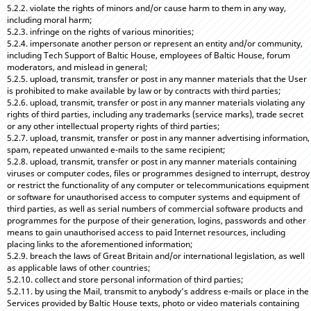
5.2.2. violate the rights of minors and/or cause harm to them in any way,
including moral harm;
5.2.3. infringe on the rights of various minorities;
5.2.4. impersonate another person or represent an entity and/or community,
including Tech Support of Baltic House, employees of Baltic House, forum
moderators, and mislead in general;
5.2.5. upload, transmit, transfer or post in any manner materials that the User
is prohibited to make available by law or by contracts with third parties;
5.2.6. upload, transmit, transfer or post in any manner materials violating any
rights of third parties, including any trademarks (service marks), trade secret
or any other intellectual property rights of third parties;
5.2.7. upload, transmit, transfer or post in any manner advertising information,
spam, repeated unwanted e-mails to the same recipient;
5.2.8. upload, transmit, transfer or post in any manner materials containing
viruses or computer codes, files or programmes designed to interrupt, destroy
or restrict the functionality of any computer or telecommunications equipment
or software for unauthorised access to computer systems and equipment of
third parties, as well as serial numbers of commercial software products and
programmes for the purpose of their generation, logins, passwords and other
means to gain unauthorised access to paid Internet resources, including
placing links to the aforementioned information;
5.2.9. breach the laws of Great Britain and/or international legislation, as well
as applicable laws of other countries;
5.2.10. collect and store personal information of third parties;
5.2.11. by using the Mail, transmit to anybody’s address e-mails or place in the
Services provided by Baltic House texts, photo or video materials containing