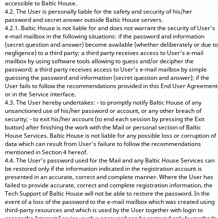
accessible to Baltic House.
4.2. The User is personally liable for the safety and security of his/her
password and secret answer outside Baltic House servers.
4.2.1. Baltic House is not liable for and does not warrant the security of User’s
e-mail mailbox in the following situations: if the password and information
(secret question and answer) become available (whether deliberately or due to
negligence) to a third party; a third party receives access to User’s e-mail
mailbox by using software tools allowing to guess and/or decipher the
password; a third party receives access to User’s e-mail mailbox by simple
guessing the password and information (secret question and answer); if the
User fails to follow the recommendations provided in this End User Agreement
or in the Service interface.
4.3. The User hereby undertakes: - to promptly notify Baltic House of any
unsanctioned use of his/her password or account, or any other breach of
security; - to exit his/her account (to end each session by pressing the Exit
button) after finishing the work with the Mail or personal section of Baltic
House Services. Baltic House is not liable for any possible loss or corruption of
data which can result from User’s failure to follow the recommendations
mentioned in Section 4 hereof.
4.4. The User’s password used for the Mail and any Baltic House Services can
be restored only if the information indicated in the registration account is
presented in an accurate, correct and complete manner. Where the User has
failed to provide accurate, correct and complete registration information, the
Tech Support of Baltic House will not be able to restore the password. In the
event of a loss of the password to the e-mail mailbox which was created using
third-party resources and which is used by the User together with login to