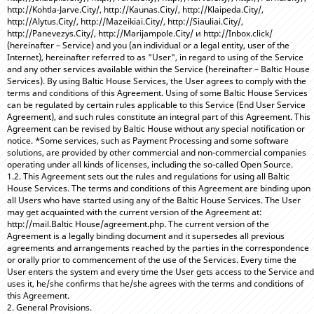
http://Kohtla-Jarve.City/, http://Kaunas.City/, http://Klaipeda.City/,
http://Alytus.City/, http://Mazeikiai.City/, http://Siauliai.City/,
http://Panevezys.City/, http://Marijampole.City/ и http://Inbox.click/
(hereinafter – Service) and you (an individual or a legal entity, user of the
Internet), hereinafter referred to as "User", in regard to using of the Service
and any other services available within the Service (hereinafter – Baltic House
Services). By using Baltic House Services, the User agrees to comply with the
terms and conditions of this Agreement. Using of some Baltic House Services
can be regulated by certain rules applicable to this Service (End User Service
Agreement), and such rules constitute an integral part of this Agreement. This
Agreement can be revised by Baltic House without any special notification or
notice. *Some services, such as Payment Processing and some software
solutions, are provided by other commercial and non-commercial companies
operating under all kinds of licenses, including the so-called Open Source.
1.2. This Agreement sets out the rules and regulations for using all Baltic
House Services. The terms and conditions of this Agreement are binding upon
all Users who have started using any of the Baltic House Services. The User
may get acquainted with the current version of the Agreement at:
http://mail.Baltic House/agreement.php. The current version of the
Agreement is a legally binding document and it supersedes all previous
agreements and arrangements reached by the parties in the correspondence
or orally prior to commencement of the use of the Services. Every time the
User enters the system and every time the User gets access to the Service and
uses it, he/she confirms that he/she agrees with the terms and conditions of
this Agreement.
2. General Provisions.