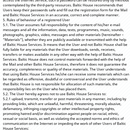
access the Internet Service, such a password can be restored only by methods
contemplated by the third-party resources. Baltic House recommends that
Users keep their passwords safe and fill out the registration form for the Mail
and Baltic House Services in an accurate, correct and complete manner.
5. Rules of behaviour of a registered User
5.1. The User assumes full responsibility for the content of his/her e-mail
messages and all the information, data, texts, programmes, music, sounds,
photographs, graphics, video, messages and other materials (hereinafter –
"Materials"), whether they are publicly available or transmitted with the help
of Baltic House Services. It means that the User and not Baltic House shall be
fully liable for any materials that the User downloads, sends, receives,
transfers or makes available in any other way with the help of Baltic House
Services. Baltic House does not control materials forwarded with the help of
the Mail and other Baltic House Services, therefore it does not guarantee the
accuracy, completeness or quality of these materials. The User understands
that using Baltic House Services he/she can receive some materials which can
be regarded as offensive, doubtful or controversial and the User understands
that Baltic House is not responsible for allocation of such materials, the
responsibility lies on the User who has placed them.
5.2. The User hereby agrees not to use Baltic House Services to:
5.2.1 upload, transmit, transfer or post materials in any manner, including by
providing links, which are unlawful, harmful, threatening, morally abusive,
defamatory, infringing copyrights or other intellectual property rights,
promoting hatred and/or discrimination against people on racial, ethnic,
sexual or social basis, as well as violating the accepted norms and ethics of
communication on the Internet or impeding the work of other Users of Baltic
House Services;