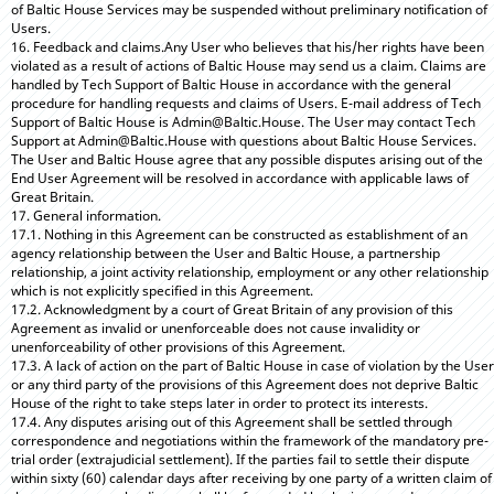
of Baltic House Services may be suspended without preliminary notification of
Users.
16. Feedback and claims.Any User who believes that his/her rights have been
violated as a result of actions of Baltic House may send us a claim. Claims are
handled by Tech Support of Baltic House in accordance with the general
procedure for handling requests and claims of Users. E-mail address of Tech
Support of Baltic House is Admin@Baltic.House. The User may contact Tech
Support at Admin@Baltic.House with questions about Baltic House Services.
The User and Baltic House agree that any possible disputes arising out of the
End User Agreement will be resolved in accordance with applicable laws of
Great Britain.
17. General information.
17.1. Nothing in this Agreement can be constructed as establishment of an
agency relationship between the User and Baltic House, a partnership
relationship, a joint activity relationship, employment or any other relationship
which is not explicitly specified in this Agreement.
17.2. Acknowledgment by a court of Great Britain of any provision of this
Agreement as invalid or unenforceable does not cause invalidity or
unenforceability of other provisions of this Agreement.
17.3. A lack of action on the part of Baltic House in case of violation by the User
or any third party of the provisions of this Agreement does not deprive Baltic
House of the right to take steps later in order to protect its interests.
17.4. Any disputes arising out of this Agreement shall be settled through
correspondence and negotiations within the framework of the mandatory pre-
trial order (extrajudicial settlement). If the parties fail to settle their dispute
within sixty (60) calendar days after receiving by one party of a written claim of