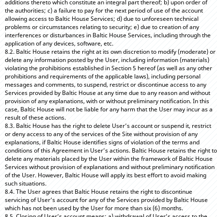
additions thereto which constitute an integral part thereof; b) upon order of
the authorities; c) a failure to pay for the next period of use of the account
allowing access to Baltic House Services; d) due to unforeseen technical
problems or circumstances relating to security; e) due to creation of any
interferences or disturbances in Baltic House Services, including through the
application of any devices, software, etc.
8.2. Baltic House retains the right at its own discretion to modify (moderate) or
delete any information posted by the User, including information (materials)
violating the prohibitions established in Section 5 hereof (as well as any other
prohibitions and requirements of the applicable laws), including personal
messages and comments, to suspend, restrict or discontinue access to any
Services provided by Baltic House at any time due to any reason and without
provision of any explanations, with or without preliminary notification. In this
case, Baltic House will not be liable for any harm that the User may incur as a
result of these actions.
8.3. Baltic House has the right to delete User’s account or suspend it, restrict
or deny access to any of the services of the Site without provision of any
explanations, if Baltic House identifies signs of violation of the terms and
conditions of this Agreement in User’s actions. Baltic House retains the right to
delete any materials placed by the User within the framework of Baltic House
Services without provision of explanations and without preliminary notification
of the User. However, Baltic House will apply its best effort to avoid making
such situations.
8.4. The User agrees that Baltic House retains the right to discontinue
servicing of User’s account for any of the Services provided by Baltic House
which has not been used by the User for more than six (6) months.
8.5. Closing of User’s account means: a) withdrawal of User’s access to the