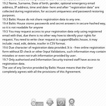
19.2 Name, Surname, Data of birth, gender, optional emergency email
address, IP address, time and date- here and after "registration data" are
collected during registration, for account uniqueness and password restoring
purposes.
19.3 Baltic House do not share registration data to any one.
19.4 Baltic House stores passwords and secret answers in secure-hashed way,
so it is not readable for anyone
19.5 You may request access to your registration data only using registered
email with that, due there is no other way how to identify your rights for
request. You need to write clear request to support@baltic.house, it may
include: read, edit, delete, trasfer in CSV format.
19.6 Due character of registration data provided. It is - free online registration
form without ID check or other Input Validations, such information may contain
mistakes or even not truth information provided by user.
19.7 Only authorised and Information Security trained staff have access to
registration data.
The use of any Service provided by Baltic House means that the User
completely agrees with all the provisions of this Agreement.