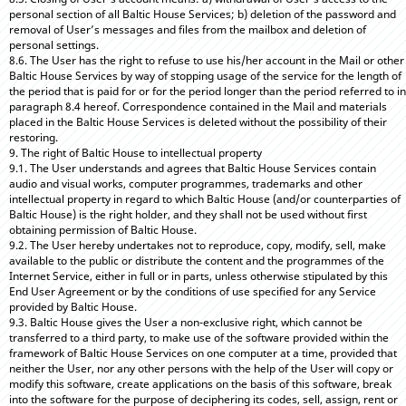
personal section of all Baltic House Services; b) deletion of the password and
removal of User’s messages and files from the mailbox and deletion of
personal settings.
8.6. The User has the right to refuse to use his/her account in the Mail or other
Baltic House Services by way of stopping usage of the service for the length of
the period that is paid for or for the period longer than the period referred to in
paragraph 8.4 hereof. Correspondence contained in the Mail and materials
placed in the Baltic House Services is deleted without the possibility of their
restoring.
9. The right of Baltic House to intellectual property
9.1. The User understands and agrees that Baltic House Services contain
audio and visual works, computer programmes, trademarks and other
intellectual property in regard to which Baltic House (and/or counterparties of
Baltic House) is the right holder, and they shall not be used without first
obtaining permission of Baltic House.
9.2. The User hereby undertakes not to reproduce, copy, modify, sell, make
available to the public or distribute the content and the programmes of the
Internet Service, either in full or in parts, unless otherwise stipulated by this
End User Agreement or by the conditions of use specified for any Service
provided by Baltic House.
9.3. Baltic House gives the User a non-exclusive right, which cannot be
transferred to a third party, to make use of the software provided within the
framework of Baltic House Services on one computer at a time, provided that
neither the User, nor any other persons with the help of the User will copy or
modify this software, create applications on the basis of this software, break
into the software for the purpose of deciphering its codes, sell, assign, rent or