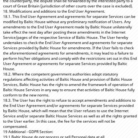
the counterparty, the dispute shall be forwarded by the interested party to a
court of Great Britain (jurisdiction of other courts over the case is excluded).
18. Modifications and additions to the End User Agreement.
18.1. This End User Agreement and agreements for separate Services can be
modified by Baltic House without any preliminary notification of Users. Any
amendments to the End User Agreement made by Baltic House unilaterally
take effect the next day after posting these amendments in the Internet
Service/pages of the respective Service of Baltic House. The User hereby
undertakes to check the End User Agreement and agreements for separate
Services provided by Baltic House for amendments. If the User fails to check
the aforementioned agreements for amendments, it may lead to a failure to
perform his/her obligations and comply with the restrictions set out in this End
User Agreement or agreements for separate Services provided by Baltic
House.
18.2. Where the competent government authorities adopt statutory
regulations affecting activities of Baltic House and provision of Baltic House
Services, Baltic House has the right to amend the framework of operation of
Baltic House Services in any way to ensure that activities of Baltic House fully
conform to the new norms.
18.3. The User has the right to refuse to accept amendments and additions to
the End User Agreement and/or agreements for separate Services provided
by Baltic House, which will mean that the User refuses to use the Internet
Service and/or separate Baltic House Services as well as all the rights granted
to the User earlier. In this case, the fee for the services will not be
compensated.
19 Additional - GDPR Section:
19.1 Baltic House do not process or sell Personal data at all