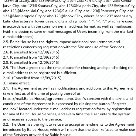
123@Tartu.City, abc-123@Narva.City, abc-123@Parnu.City, abc-123@Kohtla-
Jarve.City, abc-123@Kaunas.City, abc-123@Klaipeda.City, abc-123@Alytus.City,
abc-123@Mazeikiai.City, abc-123@Siauliai.City, abc-123@Panevezys.City, abc-
123@Marijampole.City or abc-123@Inbox.Click, where "abc-123" means any
Latin characters in lower case, digits and symbols: "_", "-", "." which are used
in accordance with the common e-mail address format, as well as mailboxes
(with the option to save e-mail messages of Users incoming from the marked
e-mail addresses).
2.5. Baltic House has the right to impose additional requirements and
restrictions concerning registration with the Site and use of the Services.
2.6. (Cancelled from 12/09/2015)
2.7. (Cancelled from 12/09/2015)
2.8. (Cancelled from 12/09/2015)
2.9. The User agrees that the time allotted for choosing and spellchecking the
e-mail address to be registered is sufficient.
2.10. (Cancelled from 12/09/2015)
3. Taking effect.
3.1. This Agreement as well as modifications and additions to this Agreement
take effect as of the time of posting thereof at
https://mail.Baltic.House/agreement.php. User’s consent with the terms and
conditions of the Agreement is expressed by clicking the button "Register
mailbox" located under the e-mail address registration form, by registration
for any of Baltic House Services, and every time the User enters the system
and receives access to the Service.
3.2. The User has the right to refuse to accept amendments to the Agreement
introduced by Baltic House, which will mean that the User refuses to make use
of the Services provided by Baltic House.