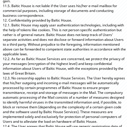
gain.
11.5. Baltic House is not liable if the User uses his/her e-mail mailbox for
commercial purposes, including storage of documents and conducting
business correspondence.
12. Confidentiality provided by Baltic House.
12.1. Baltic House may apply user authentication technologies, including with
the help of tokens like cookies. This is not person specific authentication but
rather is of general nature. Baltic House does not keep track of Users’
separate activities and does not disclose or forward information about Users
to a third party. Without prejudice to the foregoing, information mentioned
above can be forwarded to competent state authorities in accordance with the
applicable laws.
12.2. As far as Baltic House Services are concerned, we protect the privacy of
your messages (encryption of the highest level) and keep confidential
information about Users of Baltic House, with the exceptions provided by the
laws of Great Britain.
12.3. No censorship applies to Baltic House Services. The User hereby agrees
that his/her outgoing and incoming e-mail messages will be automatically
processed by certain programmes of Baltic House to ensure proper
transmittance, receipt and storage of messages in the Mail. The compulsory
automatic processing of the Mail consists of a number of measures designed
to identify harmful viruses in the transmitted information and, if possible, to
block or remove them (depending on the complexity of a certain given code
and the software used by Baltic House Services). These measures are
implemented solely and exclusively for protection of personal computers of
Users and to alleviate the load on hardware of Baltic House.
12.4. The User agrees that Baltic House will use generic registration data of