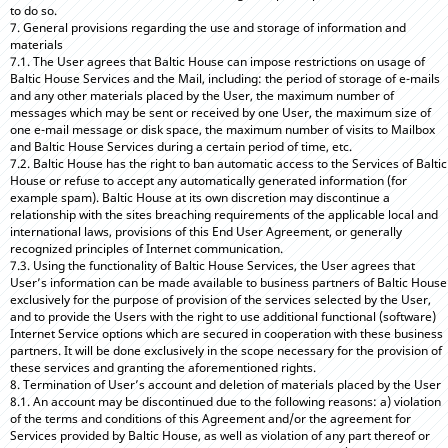
to do so.
7. General provisions regarding the use and storage of information and
materials
7.1. The User agrees that Baltic House can impose restrictions on usage of
Baltic House Services and the Mail, including: the period of storage of e-mails
and any other materials placed by the User, the maximum number of
messages which may be sent or received by one User, the maximum size of
one e-mail message or disk space, the maximum number of visits to Mailbox
and Baltic House Services during a certain period of time, etc.
7.2. Baltic House has the right to ban automatic access to the Services of Baltic
House or refuse to accept any automatically generated information (for
example spam). Baltic House at its own discretion may discontinue a
relationship with the sites breaching requirements of the applicable local and
international laws, provisions of this End User Agreement, or generally
recognized principles of Internet communication.
7.3. Using the functionality of Baltic House Services, the User agrees that
User’s information can be made available to business partners of Baltic House
exclusively for the purpose of provision of the services selected by the User,
and to provide the Users with the right to use additional functional (software)
Internet Service options which are secured in cooperation with these business
partners. It will be done exclusively in the scope necessary for the provision of
these services and granting the aforementioned rights.
8. Termination of User’s account and deletion of materials placed by the User
8.1. An account may be discontinued due to the following reasons: a) violation
of the terms and conditions of this Agreement and/or the agreement for
Services provided by Baltic House, as well as violation of any part thereof or