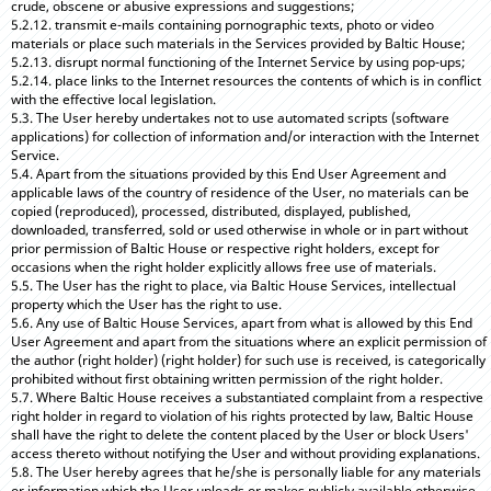
crude, obscene or abusive expressions and suggestions;
5.2.12. transmit e-mails containing pornographic texts, photo or video
materials or place such materials in the Services provided by Baltic House;
5.2.13. disrupt normal functioning of the Internet Service by using pop-ups;
5.2.14. place links to the Internet resources the contents of which is in conflict
with the effective local legislation.
5.3. The User hereby undertakes not to use automated scripts (software
applications) for collection of information and/or interaction with the Internet
Service.
5.4. Apart from the situations provided by this End User Agreement and
applicable laws of the country of residence of the User, no materials can be
copied (reproduced), processed, distributed, displayed, published,
downloaded, transferred, sold or used otherwise in whole or in part without
prior permission of Baltic House or respective right holders, except for
occasions when the right holder explicitly allows free use of materials.
5.5. The User has the right to place, via Baltic House Services, intellectual
property which the User has the right to use.
5.6. Any use of Baltic House Services, apart from what is allowed by this End
User Agreement and apart from the situations where an explicit permission of
the author (right holder) (right holder) for such use is received, is categorically
prohibited without first obtaining written permission of the right holder.
5.7. Where Baltic House receives a substantiated complaint from a respective
right holder in regard to violation of his rights protected by law, Baltic House
shall have the right to delete the content placed by the User or block Users'
access thereto without notifying the User and without providing explanations.
5.8. The User hereby agrees that he/she is personally liable for any materials
or information which the User uploads or makes publicly available otherwise