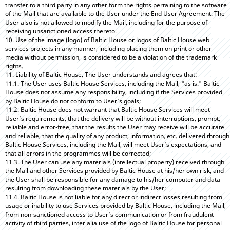
transfer to a third party in any other form the rights pertaining to the software
of the Mail that are available to the User under the End User Agreement. The
User also is not allowed to modify the Mail, including for the purpose of
receiving unsanctioned access thereto.
10. Use of the image (logo) of Baltic House or logos of Baltic House web
services projects in any manner, including placing them on print or other
media without permission, is considered to be a violation of the trademark
rights.
11. Liability of Baltic House. The User understands and agrees that:
11.1. The User uses Baltic House Services, including the Mail, "as is." Baltic
House does not assume any responsibility, including if the Services provided
by Baltic House do not conform to User’s goals;
11.2. Baltic House does not warrant that Baltic House Services will meet
User’s requirements, that the delivery will be without interruptions, prompt,
reliable and error-free, that the results the User may receive will be accurate
and reliable, that the quality of any product, information, etc. delivered through
Baltic House Services, including the Mail, will meet User’s expectations, and
that all errors in the programmes will be corrected;
11.3. The User can use any materials (intellectual property) received through
the Mail and other Services provided by Baltic House at his/her own risk, and
the User shall be responsible for any damage to his/her computer and data
resulting from downloading these materials by the User;
11.4. Baltic House is not liable for any direct or indirect losses resulting from
usage or inability to use Services provided by Baltic House, including the Mail,
from non-sanctioned access to User’s communication or from fraudulent
activity of third parties, inter alia use of the logo of Baltic House for personal