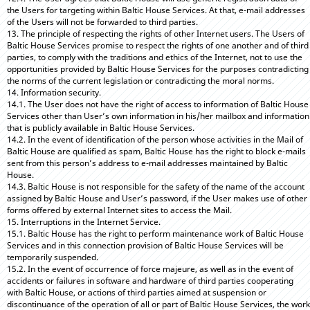
the Users for targeting within Baltic House Services. At that, e-mail addresses
of the Users will not be forwarded to third parties.
13. The principle of respecting the rights of other Internet users. The Users of
Baltic House Services promise to respect the rights of one another and of third
parties, to comply with the traditions and ethics of the Internet, not to use the
opportunities provided by Baltic House Services for the purposes contradicting
the norms of the current legislation or contradicting the moral norms.
14. Information security.
14.1. The User does not have the right of access to information of Baltic House
Services other than User’s own information in his/her mailbox and information
that is publicly available in Baltic House Services.
14.2. In the event of identification of the person whose activities in the Mail of
Baltic House are qualified as spam, Baltic House has the right to block e-mails
sent from this person’s address to e-mail addresses maintained by Baltic
House.
14.3. Baltic House is not responsible for the safety of the name of the account
assigned by Baltic House and User’s password, if the User makes use of other
forms offered by external Internet sites to access the Mail.
15. Interruptions in the Internet Service.
15.1. Baltic House has the right to perform maintenance work of Baltic House
Services and in this connection provision of Baltic House Services will be
temporarily suspended.
15.2. In the event of occurrence of force majeure, as well as in the event of
accidents or failures in software and hardware of third parties cooperating
with Baltic House, or actions of third parties aimed at suspension or
discontinuance of the operation of all or part of Baltic House Services, the work