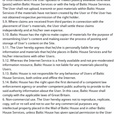
(posts) within Baltic House Services or with the help of Baltic House Services.
The User shall not upload, transmit or post materials within Baltic House
Services if the materials have not been created by the User or if the User has
not obtained respective permission of the right holder.
5.9. Where claims are received from third parties in connection with the
placement of User’s materials, the User shall settle these claims
independently and at his/her own expense.
5.10. Baltic House has the right to make copies of materials for the purpose of
streamlining User’s content and making easier the process of posting and
storage of User’s content on the Site.
5.11. The User hereby agrees that he/she is personally liable for any
information and materials that he/she places in Baltic House Services and for
his/her interactions with other Users.
5.12. Whereas the Internet Service is a freely available and not pre-moderated
information resource, Baltic House is not liable for any materials placed by
Users.
5.13. Baltic House is not responsible for any behaviour of Users of Baltic
House Services, both online and offline the Internet.
5.14. Baltic House has the right upon the first demand of a competent law
enforcement agency or another competent public authority to provide to the
said authority information about the User. In this case, Baltic House shall
comply with the applicable laws of Great Britain.
6. Non-commercial use. The User hereby agrees not to reproduce, replicate,
copy, sell or re-sell and not to use for any commercial purposes any
intellectual property placed in the Mail of Baltic House and in other Baltic
House Services, unless Baltic House has given special permission to the User