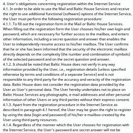
4. User’s obligations concerning registration within the Internet Service
4.1. In order to be able to use the Mail and Baltic House Services and receive
the right to use additional functional (software) options of the Internet Service,
the User must perform the following registration procedure:
4.1.1. To fill out the registration form in the Mail or Baltic House Services.
When filling out the registration form the User chooses his/her own login and
password, which are necessary for further access to the mailbox, and enters
other information, including a secret question and answer that enables the
User to independently resume access to his/her mailbox. The User confirms
that he or she has been informed that the security of the electronic mailbox
directly depends on the complexity (the number and combination of symbols)
of the selected password and on the secret question and answer.
4.1.2. It should be noted that Baltic House does not verify in any way
information provided by the User, i.e., registration details (unless specified
otherwise by terms and conditions of a separate Service) and is not
responsible to any third party for the accuracy and veracity of the registration
data. Baltic House does not consider the registration data provided by the
User as User’s personal data. The User hereby undertakes not to place on
Baltic House Services any photographs, e-mail addresses and other personal
information of other Users or any third parties without their express consent.
4.1.3. Apart from the registration procedure in the Internet Service as
described in paragraph 4.1 hereof, the User may be given the right to register
by using the data (login and password) of his/her e-mailbox created by the
User using third-party resources.
4.1.4. Regardless of the manner which the User chooses for registration with
the Internet Service, the User’s password ans secret answer will not be