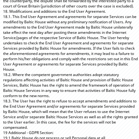
the counterparty, the dispute shall be forwarded by the interested party to a
court of Great Britain (jurisdiction of other courts over the case is excluded).
18. Modifications and additions to the End User Agreement.
18.1. This End User Agreement and agreements for separate Services can be
modified by Baltic House without any preliminary notification of Users. Any
amendments to the End User Agreement made by Baltic House unilaterally
take effect the next day after posting these amendments in the Internet
Service/pages of the respective Service of Baltic House. The User hereby
undertakes to check the End User Agreement and agreements for separate
Services provided by Baltic House for amendments. If the User fails to check
the aforementioned agreements for amendments, it may lead to a failure to
perform his/her obligations and comply with the restrictions set out in this End
User Agreement or agreements for separate Services provided by Baltic
House.
18.2. Where the competent government authorities adopt statutory
regulations affecting activities of Baltic House and provision of Baltic House
Services, Baltic House has the right to amend the framework of operation of
Baltic House Services in any way to ensure that activities of Baltic House fully
conform to the new norms.
18.3. The User has the right to refuse to accept amendments and additions to
the End User Agreement and/or agreements for separate Services provided
by Baltic House, which will mean that the User refuses to use the Internet
Service and/or separate Baltic House Services as well as all the rights granted
to the User earlier. In this case, the fee for the services will not be
compensated.
19 Additional - GDPR Section:
19.1 Baltic House do not process or sell Personal data at all