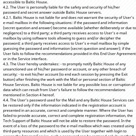
accessible to Baltic House.
4.2. The User is personally liable for the safety and security of his/her
password and secret answer outside Baltic House servers.
4.2.1. Baltic House is not liable for and does not warrant the security of User’s
e-mail mailbox in the following situations: if the password and information
(secret question and answer) become available (whether deliberately or due to
negligence) to a third party; a third party receives access to User’s e-mail
mailbox by using software tools allowing to guess and/or decipher the
password; a third party receives access to User’s e-mail mailbox by simple
guessing the password and information (secret question and answer); if the
User fails to follow the recommendations provided in this End User Agreement
or in the Service interface.
4.3. The User hereby undertakes: - to promptly notify Baltic House of any
unsanctioned use of his/her password or account, or any other breach of
security; - to exit his/her account (to end each session by pressing the Exit
button) after finishing the work with the Mail or personal section of Baltic
House Services. Baltic House is not liable for any possible loss or corruption of
data which can result from User’s failure to follow the recommendations
mentioned in Section 4 hereof.
4.4. The User’s password used for the Mail and any Baltic House Services can
be restored only if the information indicated in the registration account is
presented in an accurate, correct and complete manner. Where the User has
failed to provide accurate, correct and complete registration information, the
Tech Support of Baltic House will not be able to restore the password. In the
event of a loss of the password to the e-mail mailbox which was created using
third-party resources and which is used by the User together with login to