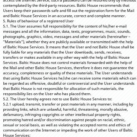
access the Internet Service, such a password can be restored only by methods
contemplated by the third-party resources. Baltic House recommends that
Users keep their passwords safe and fill out the registration form for the Mail
and Baltic House Services in an accurate, correct and complete manner.
5. Rules of behaviour of a registered User
5.1. The User assumes full responsibility for the content of his/her e-mail
messages and all the information, data, texts, programmes, music, sounds,
photographs, graphics, video, messages and other materials (hereinafter –
"Materials"), whether they are publicly available or transmitted with the help
of Baltic House Services. It means that the User and not Baltic House shall be
fully liable for any materials that the User downloads, sends, receives,
transfers or makes available in any other way with the help of Baltic House
Services. Baltic House does not control materials forwarded with the help of
the Mail and other Baltic House Services, therefore it does not guarantee the
accuracy, completeness or quality of these materials. The User understands
that using Baltic House Services he/she can receive some materials which can
be regarded as offensive, doubtful or controversial and the User understands
that Baltic House is not responsible for allocation of such materials, the
responsibility lies on the User who has placed them.
5.2. The User hereby agrees not to use Baltic House Services to:
5.2.1 upload, transmit, transfer or post materials in any manner, including by
providing links, which are unlawful, harmful, threatening, morally abusive,
defamatory, infringing copyrights or other intellectual property rights,
promoting hatred and/or discrimination against people on racial, ethnic,
sexual or social basis, as well as violating the accepted norms and ethics of
communication on the Internet or impeding the work of other Users of Baltic
House Services;