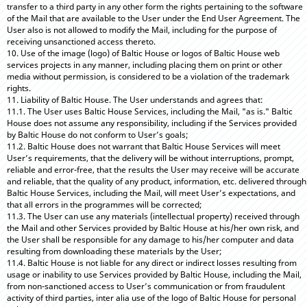
transfer to a third party in any other form the rights pertaining to the software
of the Mail that are available to the User under the End User Agreement. The
User also is not allowed to modify the Mail, including for the purpose of
receiving unsanctioned access thereto.
10. Use of the image (logo) of Baltic House or logos of Baltic House web
services projects in any manner, including placing them on print or other
media without permission, is considered to be a violation of the trademark
rights.
11. Liability of Baltic House. The User understands and agrees that:
11.1. The User uses Baltic House Services, including the Mail, "as is." Baltic
House does not assume any responsibility, including if the Services provided
by Baltic House do not conform to User’s goals;
11.2. Baltic House does not warrant that Baltic House Services will meet
User’s requirements, that the delivery will be without interruptions, prompt,
reliable and error-free, that the results the User may receive will be accurate
and reliable, that the quality of any product, information, etc. delivered through
Baltic House Services, including the Mail, will meet User’s expectations, and
that all errors in the programmes will be corrected;
11.3. The User can use any materials (intellectual property) received through
the Mail and other Services provided by Baltic House at his/her own risk, and
the User shall be responsible for any damage to his/her computer and data
resulting from downloading these materials by the User;
11.4. Baltic House is not liable for any direct or indirect losses resulting from
usage or inability to use Services provided by Baltic House, including the Mail,
from non-sanctioned access to User’s communication or from fraudulent
activity of third parties, inter alia use of the logo of Baltic House for personal