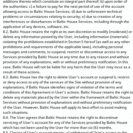
additions thereto which constitute an integral part thereof; b) upon order of
the authorities; c) a failure to pay for the next period of use of the account
allowing access to Baltic House Services; d) due to unforeseen technical
problems or circumstances relating to security; e) due to creation of any
interferences or disturbances in Baltic House Services, including through the
application of any devices, software, etc.
8.2. Baltic House retains the right at its own discretion to modify (moderate) or
delete any information posted by the User, including information (materials)
violating the prohibitions established in Section 5 hereof (as well as any other
prohibitions and requirements of the applicable laws), including personal
messages and comments, to suspend, restrict or discontinue access to any
Services provided by Baltic House at any time due to any reason and without
provision of any explanations, with or without preliminary notification. In this
case, Baltic House will not be liable for any harm that the User may incur as a
result of these actions.
8.3. Baltic House has the right to delete User’s account or suspend it, restrict
or deny access to any of the services of the Site without provision of any
explanations, if Baltic House identifies signs of violation of the terms and
conditions of this Agreement in User’s actions. Baltic House retains the right to
delete any materials placed by the User within the framework of Baltic House
Services without provision of explanations and without preliminary notification
of the User. However, Baltic House will apply its best effort to avoid making
such situations.
8.4. The User agrees that Baltic House retains the right to discontinue
servicing of User’s account for any of the Services provided by Baltic House
which has not been used by the User for more than six (6) months.
8.5. Closing of User’s account means: a) withdrawal of User’s access to the