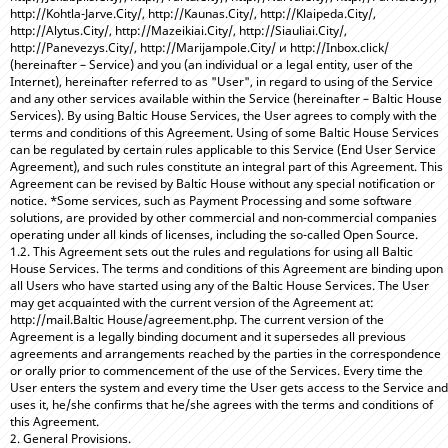
http://Kohtla-Jarve.City/, http://Kaunas.City/, http://Klaipeda.City/,
http://Alytus.City/, http://Mazeikiai.City/, http://Siauliai.City/,
http://Panevezys.City/, http://Marijampole.City/ и http://Inbox.click/
(hereinafter – Service) and you (an individual or a legal entity, user of the
Internet), hereinafter referred to as "User", in regard to using of the Service
and any other services available within the Service (hereinafter – Baltic House
Services). By using Baltic House Services, the User agrees to comply with the
terms and conditions of this Agreement. Using of some Baltic House Services
can be regulated by certain rules applicable to this Service (End User Service
Agreement), and such rules constitute an integral part of this Agreement. This
Agreement can be revised by Baltic House without any special notification or
notice. *Some services, such as Payment Processing and some software
solutions, are provided by other commercial and non-commercial companies
operating under all kinds of licenses, including the so-called Open Source.
1.2. This Agreement sets out the rules and regulations for using all Baltic
House Services. The terms and conditions of this Agreement are binding upon
all Users who have started using any of the Baltic House Services. The User
may get acquainted with the current version of the Agreement at:
http://mail.Baltic House/agreement.php. The current version of the
Agreement is a legally binding document and it supersedes all previous
agreements and arrangements reached by the parties in the correspondence
or orally prior to commencement of the use of the Services. Every time the
User enters the system and every time the User gets access to the Service and
uses it, he/she confirms that he/she agrees with the terms and conditions of
this Agreement.
2. General Provisions.