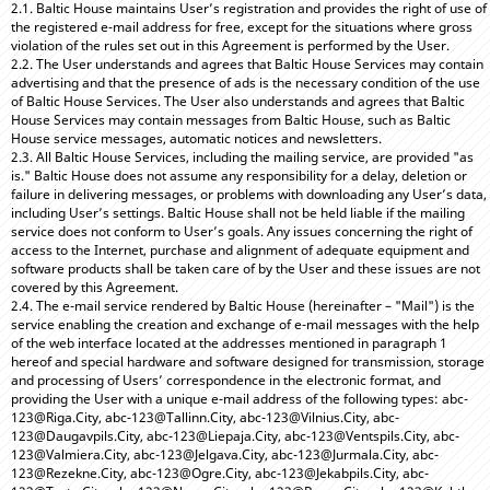
2.1. Baltic House maintains User’s registration and provides the right of use of
the registered e-mail address for free, except for the situations where gross
violation of the rules set out in this Agreement is performed by the User.
2.2. The User understands and agrees that Baltic House Services may contain
advertising and that the presence of ads is the necessary condition of the use
of Baltic House Services. The User also understands and agrees that Baltic
House Services may contain messages from Baltic House, such as Baltic
House service messages, automatic notices and newsletters.
2.3. All Baltic House Services, including the mailing service, are provided "as
is." Baltic House does not assume any responsibility for a delay, deletion or
failure in delivering messages, or problems with downloading any User’s data,
including User’s settings. Baltic House shall not be held liable if the mailing
service does not conform to User’s goals. Any issues concerning the right of
access to the Internet, purchase and alignment of adequate equipment and
software products shall be taken care of by the User and these issues are not
covered by this Agreement.
2.4. The e-mail service rendered by Baltic House (hereinafter – "Mail") is the
service enabling the creation and exchange of e-mail messages with the help
of the web interface located at the addresses mentioned in paragraph 1
hereof and special hardware and software designed for transmission, storage
and processing of Users’ correspondence in the electronic format, and
providing the User with a unique e-mail address of the following types: abc-
123@Riga.City, abc-123@Tallinn.City, abc-123@Vilnius.City, abc-
123@Daugavpils.City, abc-123@Liepaja.City, abc-123@Ventspils.City, abc-
123@Valmiera.City, abc-123@Jelgava.City, abc-123@Jurmala.City, abc-
123@Rezekne.City, abc-123@Ogre.City, abc-123@Jekabpils.City, abc-