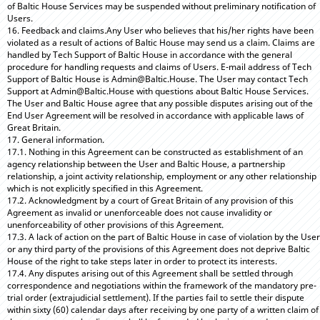
of Baltic House Services may be suspended without preliminary notification of
Users.
16. Feedback and claims.Any User who believes that his/her rights have been
violated as a result of actions of Baltic House may send us a claim. Claims are
handled by Tech Support of Baltic House in accordance with the general
procedure for handling requests and claims of Users. E-mail address of Tech
Support of Baltic House is Admin@Baltic.House. The User may contact Tech
Support at Admin@Baltic.House with questions about Baltic House Services.
The User and Baltic House agree that any possible disputes arising out of the
End User Agreement will be resolved in accordance with applicable laws of
Great Britain.
17. General information.
17.1. Nothing in this Agreement can be constructed as establishment of an
agency relationship between the User and Baltic House, a partnership
relationship, a joint activity relationship, employment or any other relationship
which is not explicitly specified in this Agreement.
17.2. Acknowledgment by a court of Great Britain of any provision of this
Agreement as invalid or unenforceable does not cause invalidity or
unenforceability of other provisions of this Agreement.
17.3. A lack of action on the part of Baltic House in case of violation by the User
or any third party of the provisions of this Agreement does not deprive Baltic
House of the right to take steps later in order to protect its interests.
17.4. Any disputes arising out of this Agreement shall be settled through
correspondence and negotiations within the framework of the mandatory pre-
trial order (extrajudicial settlement). If the parties fail to settle their dispute
within sixty (60) calendar days after receiving by one party of a written claim of