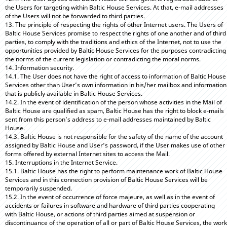
the Users for targeting within Baltic House Services. At that, e-mail addresses
of the Users will not be forwarded to third parties.
13. The principle of respecting the rights of other Internet users. The Users of
Baltic House Services promise to respect the rights of one another and of third
parties, to comply with the traditions and ethics of the Internet, not to use the
opportunities provided by Baltic House Services for the purposes contradicting
the norms of the current legislation or contradicting the moral norms.
14. Information security.
14.1. The User does not have the right of access to information of Baltic House
Services other than User’s own information in his/her mailbox and information
that is publicly available in Baltic House Services.
14.2. In the event of identification of the person whose activities in the Mail of
Baltic House are qualified as spam, Baltic House has the right to block e-mails
sent from this person’s address to e-mail addresses maintained by Baltic
House.
14.3. Baltic House is not responsible for the safety of the name of the account
assigned by Baltic House and User’s password, if the User makes use of other
forms offered by external Internet sites to access the Mail.
15. Interruptions in the Internet Service.
15.1. Baltic House has the right to perform maintenance work of Baltic House
Services and in this connection provision of Baltic House Services will be
temporarily suspended.
15.2. In the event of occurrence of force majeure, as well as in the event of
accidents or failures in software and hardware of third parties cooperating
with Baltic House, or actions of third parties aimed at suspension or
discontinuance of the operation of all or part of Baltic House Services, the work