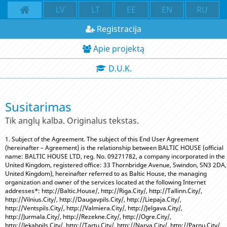
LV
LT
EE
EN
RU
Registracija
Apie projektą
D.U.K.
Susitarimas
Tik anglų kalba. Originalus tekstas.
1. Subject of the Agreement. The subject of this End User Agreement
(hereinafter – Agreement) is the relationship between BALTIC HOUSE (official
name: BALTIC HOUSE LTD, reg. No. 09271782, a company incorporated in the
United Kingdom, registered office: 33 Thornbridge Avenue, Swindon, SN3 2DA,
United Kingdom), hereinafter referred to as Baltic House, the managing
organization and owner of the services located at the following Internet
addresses*: http://Baltic.House/, http://Riga.City/, http://Tallinn.City/,
http://Vilnius.City/, http://Daugavpils.City/, http://Liepaja.City/,
http://Ventspils.City/, http://Valmiera.City/, http://Jelgava.City/,
http://Jurmala.City/, http://Rezekne.City/, http://Ogre.City/,
http://Jekabpils.City/, http://Tartu.City/, http://Narva.City/, http://Parnu.City/,