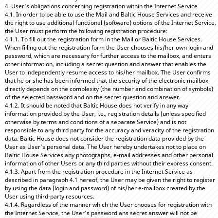
4. User’s obligations concerning registration within the Internet Service
4.1. In order to be able to use the Mail and Baltic House Services and receive
the right to use additional functional (software) options of the Internet Service,
the User must perform the following registration procedure:
4.1.1. To fill out the registration form in the Mail or Baltic House Services.
When filling out the registration form the User chooses his/her own login and
password, which are necessary for further access to the mailbox, and enters
other information, including a secret question and answer that enables the
User to independently resume access to his/her mailbox. The User confirms
that he or she has been informed that the security of the electronic mailbox
directly depends on the complexity (the number and combination of symbols)
of the selected password and on the secret question and answer.
4.1.2. It should be noted that Baltic House does not verify in any way
information provided by the User, i.e., registration details (unless specified
otherwise by terms and conditions of a separate Service) and is not
responsible to any third party for the accuracy and veracity of the registration
data. Baltic House does not consider the registration data provided by the
User as User’s personal data. The User hereby undertakes not to place on
Baltic House Services any photographs, e-mail addresses and other personal
information of other Users or any third parties without their express consent.
4.1.3. Apart from the registration procedure in the Internet Service as
described in paragraph 4.1 hereof, the User may be given the right to register
by using the data (login and password) of his/her e-mailbox created by the
User using third-party resources.
4.1.4. Regardless of the manner which the User chooses for registration with
the Internet Service, the User’s password ans secret answer will not be