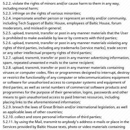
5.2.2. violate the rights of minors and/or cause harm to them in any way,
including moral harm;
5.2.3. infringe on the rights of various minorities;
5.2.4. impersonate another person or represent an entity and/or community,
including Tech Support of Baltic House, employees of Baltic House, forum
moderators, and mislead in general;
5.2.5. upload, transmit, transfer or post in any manner materials that the User
is prohibited to make available by law or by contracts with third parties;
5.2.6. upload, transmit, transfer or post in any manner materials violating any
rights of third parties, including any trademarks (service marks), trade secret
or any other intellectual property rights of third parties;
5.2.7. upload, transmit, transfer or post in any manner advertising information,
spam, repeated unwanted e-mails to the same recipient;
5.2.8. upload, transmit, transfer or post in any manner materials containing
viruses or computer codes, files or programmes designed to interrupt, destroy
or restrict the functionality of any computer or telecommunications equipment
or software for unauthorised access to computer systems and equipment of
third parties, as well as serial numbers of commercial software products and
programmes for the purpose of their generation, logins, passwords and other
means to gain unauthorised access to paid Internet resources, including
placing links to the aforementioned information;
5.2.9. breach the laws of Great Britain and/or international legislation, as well
as applicable laws of other countries;
5.2.10. collect and store personal information of third parties;
5.2.11. by using the Mail, transmit to anybody’s address e-mails or place in the
Services provided by Baltic House texts, photo or video materials containing