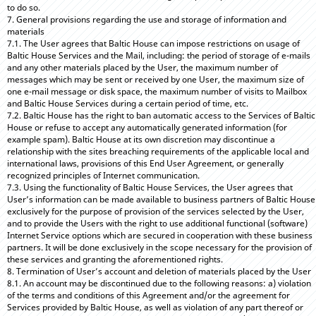
to do so.
7. General provisions regarding the use and storage of information and
materials
7.1. The User agrees that Baltic House can impose restrictions on usage of
Baltic House Services and the Mail, including: the period of storage of e-mails
and any other materials placed by the User, the maximum number of
messages which may be sent or received by one User, the maximum size of
one e-mail message or disk space, the maximum number of visits to Mailbox
and Baltic House Services during a certain period of time, etc.
7.2. Baltic House has the right to ban automatic access to the Services of Baltic
House or refuse to accept any automatically generated information (for
example spam). Baltic House at its own discretion may discontinue a
relationship with the sites breaching requirements of the applicable local and
international laws, provisions of this End User Agreement, or generally
recognized principles of Internet communication.
7.3. Using the functionality of Baltic House Services, the User agrees that
User’s information can be made available to business partners of Baltic House
exclusively for the purpose of provision of the services selected by the User,
and to provide the Users with the right to use additional functional (software)
Internet Service options which are secured in cooperation with these business
partners. It will be done exclusively in the scope necessary for the provision of
these services and granting the aforementioned rights.
8. Termination of User’s account and deletion of materials placed by the User
8.1. An account may be discontinued due to the following reasons: a) violation
of the terms and conditions of this Agreement and/or the agreement for
Services provided by Baltic House, as well as violation of any part thereof or