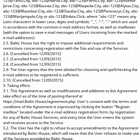
123@Tartu.City, abc-123@Narva.City, abc-123@Parnu.City, abc-123@Kohtla-
Jarve.City, abc-123@Kaunas.City, abc-123@Klaipeda.City, abc-123@Alytus.City,
abc-123@Mazeikiai.City, abc-123@Siauliai.City, abc-123@Panevezys.City, abc-
123@Marijampole.City or abc-123@Inbox.Click, where "abc-123" means any
Latin characters in lower case, digits and symbols: "_", "-", "." which are used
in accordance with the common e-mail address format, as well as mailboxes
(with the option to save e-mail messages of Users incoming from the marked
e-mail addresses).
2.5. Baltic House has the right to impose additional requirements and
restrictions concerning registration with the Site and use of the Services.
2.6. (Cancelled from 12/09/2015)
2.7. (Cancelled from 12/09/2015)
2.8. (Cancelled from 12/09/2015)
2.9. The User agrees that the time allotted for choosing and spellchecking the
e-mail address to be registered is sufficient.
2.10. (Cancelled from 12/09/2015)
3. Taking effect.
3.1. This Agreement as well as modifications and additions to this Agreement
take effect as of the time of posting thereof at
https://mail.Baltic.House/agreement.php. User’s consent with the terms and
conditions of the Agreement is expressed by clicking the button "Register
mailbox" located under the e-mail address registration form, by registration
for any of Baltic House Services, and every time the User enters the system
and receives access to the Service.
3.2. The User has the right to refuse to accept amendments to the Agreement
introduced by Baltic House, which will mean that the User refuses to make use
of the Services provided by Baltic House.