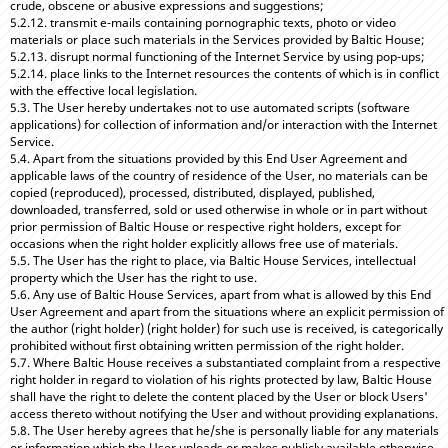
crude, obscene or abusive expressions and suggestions;
5.2.12. transmit e-mails containing pornographic texts, photo or video
materials or place such materials in the Services provided by Baltic House;
5.2.13. disrupt normal functioning of the Internet Service by using pop-ups;
5.2.14. place links to the Internet resources the contents of which is in conflict
with the effective local legislation.
5.3. The User hereby undertakes not to use automated scripts (software
applications) for collection of information and/or interaction with the Internet
Service.
5.4. Apart from the situations provided by this End User Agreement and
applicable laws of the country of residence of the User, no materials can be
copied (reproduced), processed, distributed, displayed, published,
downloaded, transferred, sold or used otherwise in whole or in part without
prior permission of Baltic House or respective right holders, except for
occasions when the right holder explicitly allows free use of materials.
5.5. The User has the right to place, via Baltic House Services, intellectual
property which the User has the right to use.
5.6. Any use of Baltic House Services, apart from what is allowed by this End
User Agreement and apart from the situations where an explicit permission of
the author (right holder) (right holder) for such use is received, is categorically
prohibited without first obtaining written permission of the right holder.
5.7. Where Baltic House receives a substantiated complaint from a respective
right holder in regard to violation of his rights protected by law, Baltic House
shall have the right to delete the content placed by the User or block Users'
access thereto without notifying the User and without providing explanations.
5.8. The User hereby agrees that he/she is personally liable for any materials
or information which the User uploads or makes publicly available otherwise