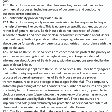
gain.
11.5. Baltic House is not liable if the User uses his/her e-mail mailbox for
commercial purposes, including storage of documents and conducting
business correspondence.
12. Confidentiality provided by Baltic House.
12.1. Baltic House may apply user authentication technologies, including with
the help of tokens like cookies. This is not person specific authentication but
rather is of general nature. Baltic House does not keep track of Users’
separate activities and does not disclose or forward information about Users
to a third party. Without prejudice to the foregoing, information mentioned
above can be forwarded to competent state authorities in accordance with the
applicable laws.
12.2. As far as Baltic House Services are concerned, we protect the privacy of
your messages (encryption of the highest level) and keep confidential
information about Users of Baltic House, with the exceptions provided by the
laws of Great Britain.
12.3. No censorship applies to Baltic House Services. The User hereby agrees
that his/her outgoing and incoming e-mail messages will be automatically
processed by certain programmes of Baltic House to ensure proper
transmittance, receipt and storage of messages in the Mail. The compulsory
automatic processing of the Mail consists of a number of measures designed
to identify harmful viruses in the transmitted information and, if possible, to
block or remove them (depending on the complexity of a certain given code
and the software used by Baltic House Services). These measures are
implemented solely and exclusively for protection of personal computers of
Users and to alleviate the load on hardware of Baltic House.
12.4. The User agrees that Baltic House will use generic registration data of