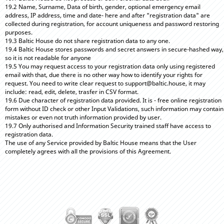
19.2 Name, Surname, Data of birth, gender, optional emergency email
address, IP address, time and date- here and after "registration data" are
collected during registration, for account uniqueness and password restoring
purposes.
19.3 Baltic House do not share registration data to any one.
19.4 Baltic House stores passwords and secret answers in secure-hashed way,
so it is not readable for anyone
19.5 You may request access to your registration data only using registered
email with that, due there is no other way how to identify your rights for
request. You need to write clear request to support@baltic.house, it may
include: read, edit, delete, trasfer in CSV format.
19.6 Due character of registration data provided. It is - free online registration
form without ID check or other Input Validations, such information may contain
mistakes or even not truth information provided by user.
19.7 Only authorised and Information Security trained staff have access to
registration data.
The use of any Service provided by Baltic House means that the User
completely agrees with all the provisions of this Agreement.