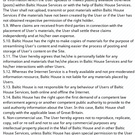
(posts) within Baltic House Services or with the help of Baltic House Services.
The User shall not upload, transmit or post materials within Baltic House
Services if the materials have not been created by the User or if the User has
not obtained respective permission of the right holder.
5.9. Where claims are received from third parties in connection with the
placement of User’s materials, the User shall settle these claims
independently and at his/her own expense.
5.10. Baltic House has the right to make copies of materials for the purpose of
streamlining User’s content and making easier the process of posting and
storage of User’s content on the Site.
5.11. The User hereby agrees that he/she is personally liable for any
information and materials that he/she places in Baltic House Services and for
his/her interactions with other Users.
5.12. Whereas the Internet Service is a freely available and not pre-moderated
information resource, Baltic House is not liable for any materials placed by
Users.
5.13. Baltic House is not responsible for any behaviour of Users of Baltic
House Services, both online and offline the Internet.
5.14. Baltic House has the right upon the first demand of a competent law
enforcement agency or another competent public authority to provide to the
said authority information about the User. In this case, Baltic House shall
comply with the applicable laws of Great Britain.
6. Non-commercial use. The User hereby agrees not to reproduce, replicate,
copy, sell or re-sell and not to use for any commercial purposes any
intellectual property placed in the Mail of Baltic House and in other Baltic
House Services, unless Baltic House has given special permission to the User