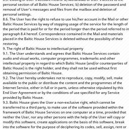
personal section of all Baltic House Services; b) deletion of the password and
removal of User’s messages and files from the mailbox and deletion of
personal settings.
8.6. The User has the right to refuse to use his/her account in the Mail or other
Baltic House Services by way of stopping usage of the service for the length of
the period that is paid for or for the period longer than the period referred to in
paragraph 8.4 hereof. Correspondence contained in the Mail and materials
placed in the Baltic House Services is deleted without the possibility of their
restoring.
9. The right of Baltic House to intellectual property
9.1. The User understands and agrees that Baltic House Services contain
audio and visual works, computer programmes, trademarks and other
intellectual property in regard to which Baltic House (and/or counterparties of
Baltic House) is the right holder, and they shall not be used without first
obtaining permission of Baltic House.
9.2. The User hereby undertakes not to reproduce, copy, modify, sell, make
available to the public or distribute the content and the programmes of the
Internet Service, either in full or in parts, unless otherwise stipulated by this
End User Agreement or by the conditions of use specified for any Service
provided by Baltic House.
9.3. Baltic House gives the User a non-exclusive right, which cannot be
transferred to a third party, to make use of the software provided within the
framework of Baltic House Services on one computer at a time, provided that
neither the User, nor any other persons with the help of the User will copy or
modify this software, create applications on the basis of this software, break
into the software for the purpose of deciphering its codes, sell, assign, rent or