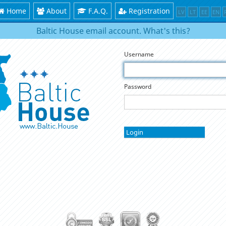
Home
About
F.A.Q.
Registration
LV
LT
EE
EN
Baltic House email account. What's this?
Username
Password