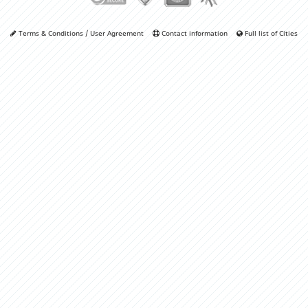
Terms & Conditions / User Agreement
Contact information
Full list of Cities